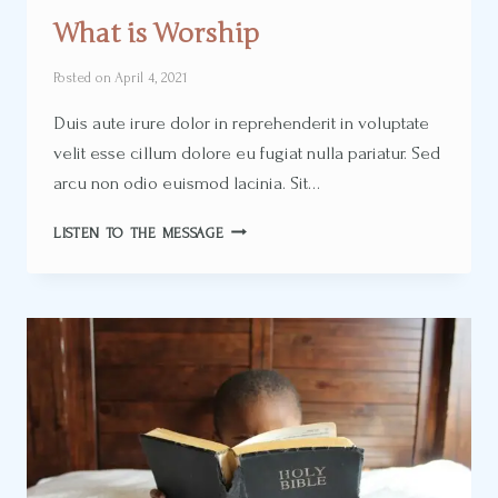
What is Worship
Posted on
April 4, 2021
Duis aute irure dolor in reprehenderit in voluptate
velit esse cillum dolore eu fugiat nulla pariatur. Sed
arcu non odio euismod lacinia. Sit…
WHAT
LISTEN TO THE MESSAGE
IS
WORSHIP