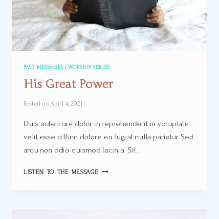
PAST MESSAGES
|
WORSHIP SERIES
His Great Power
Posted on
April 4, 2021
Duis aute irure dolor in reprehenderit in voluptate
velit esse cillum dolore eu fugiat nulla pariatur. Sed
arcu non odio euismod lacinia. Sit…
HIS
LISTEN TO THE MESSAGE
GREAT
POWER