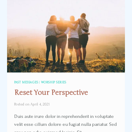
PAST MESSAGES
|
WORSHIP SERIES
Reset Your Perspective
Posted on
April 4, 2021
Duis aute irure dolor in reprehenderit in voluptate
velit esse cillum dolore eu fugiat nulla pariatur. Sed