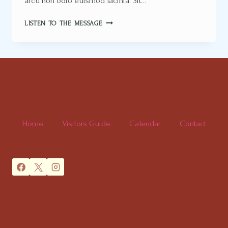
arcu non odio euismod lacinia. Sit…
RESET
LISTEN TO THE MESSAGE
YOUR
PERSPECTIVE
Home
Visitors Guide
Calendar
Contact