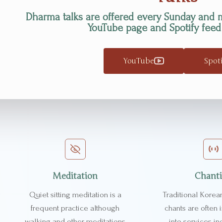
Dharma talks are offered every Sunday and 
YouTube page and Spotify feed
YouTube
Spot
Meditation
Chant
Quiet sitting meditation is a
Traditional Korea
frequent practice although
chants are often
walking and other meditations
into services in