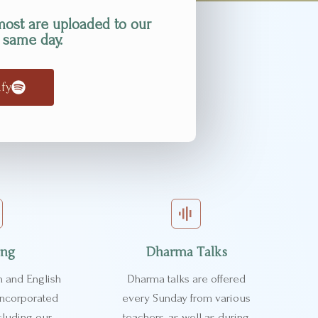
most are uploaded to our
 same day.
ify
ing
Dharma Talks
n and English
Dharma talks are offered
 incorporated
every Sunday from various
cluding our
teachers, as well as during