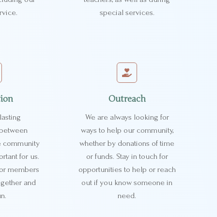
rvice.
special services.
tion
Outreach
lasting
We are always looking for
s between
ways to help our community,
e community
whether by donations of time
rtant for us.
or funds. Stay in touch for
 for members
opportunities to help or reach
ogether and
out if you know someone in
n.
need.