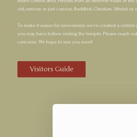
metro-Detroit area. Persons from all different walks of li
old, serious or just curious, Buddhist, Christian, Atheist, or o
To make it easier for newcomers we’ve created a visitors
you may have before visiting the temple. Please reach out
concerns. We hope to see you soon!
Visitors Guide