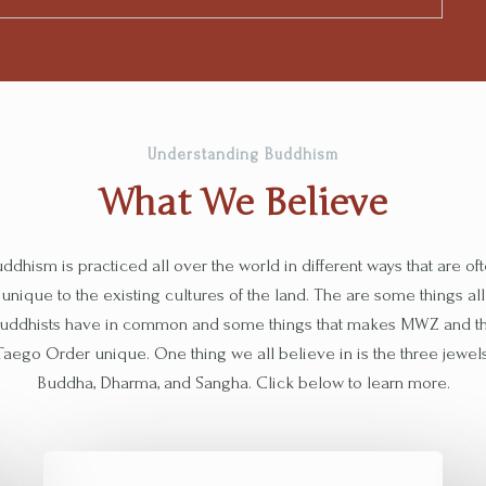
Understanding Buddhism
What We Believe​
ddhism is practiced all over the world in different ways that are of
unique to the existing cultures of the land. The are some things all
uddhists have in common and some things that makes MWZ and t
Taego Order unique. One thing we all believe in is the three jewels
Buddha, Dharma, and Sangha. Click below to learn more.