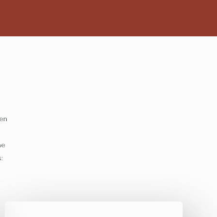
ten
he
: