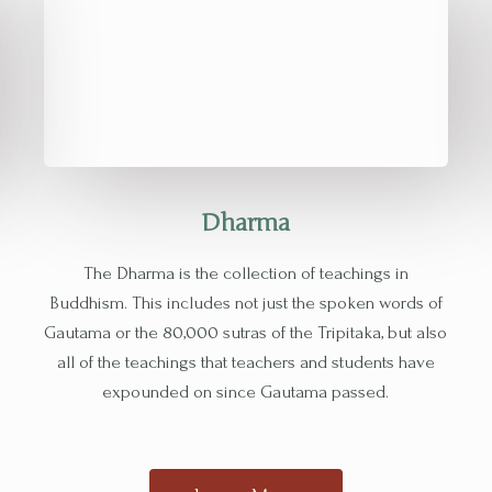
Dharma
The Dharma is the collection of teachings in
Buddhism. This includes not just the spoken words of
Gautama or the 80,000 sutras of the Tripitaka, but also
all of the teachings that teachers and students have
expounded on since Gautama passed.