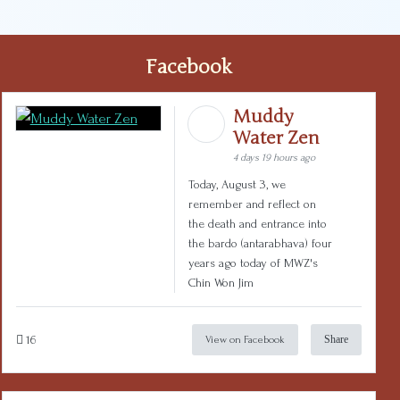
Facebook
Muddy
Water Zen
4 days 19 hours ago
Today, August 3, we
remember and reflect on
the death and entrance into
the bardo (antarabhava) four
years ago today of MWZ's
Chin Won Jim
16
Share
View on Facebook