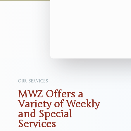
OUR SERVICES
MWZ Offers a
Variety of Weekly
and Special
Services