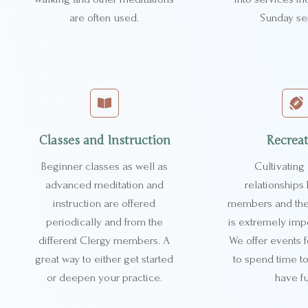
are often used.
Sunday se
Classes and Instruction
Recrea
Beginner classes as well as
Cultivating 
advanced meditation and
relationship
instruction are offered
members and th
periodically and from the
is extremely impo
different Clergy members. A
We offer events
great way to either get started
to spend time t
or deepen your practice.
have fu