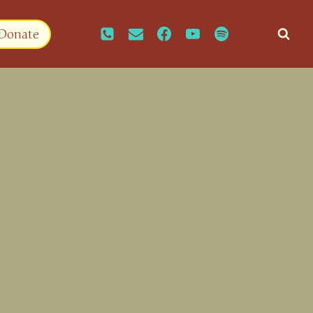
Donate