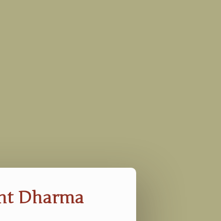
ent Dharma