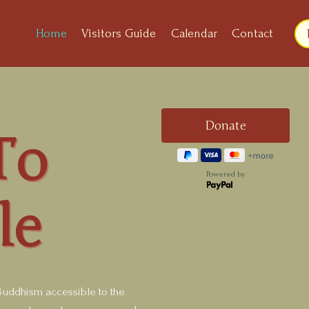
Home
Visitors Guide
Calendar
Contact
To
Powered by
le
uddhism accessible to the