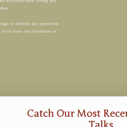
fe are welcome here; young and
ther.
 page to address any questions
 if you have any questions or
Catch Our Most Rec
Talks