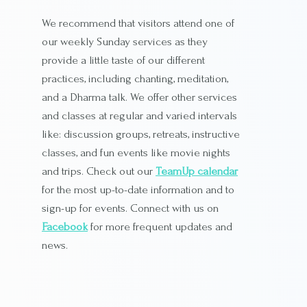
We recommend that visitors attend one of
our weekly Sunday services as they
provide a little taste of our different
practices, including chanting, meditation,
and a Dharma talk. We offer other services
and classes at regular and varied intervals
like: discussion groups, retreats, instructive
classes, and fun events like movie nights
and trips. Check out our
TeamUp calendar
for the most up-to-date information and to
sign-up for events. Connect with us on
Facebook
for more frequent updates and
news.