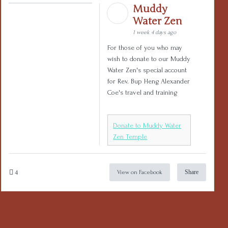
Muddy
Water Zen
1 week 4 days ago
For those of you who may
wish to donate to our Muddy
Water Zen's special account
for Rev. Bup Heng Alexander
Coe's travel and training
Donate to Muddy Water
Zen Temple
4
Share
View on Facebook