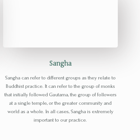
Sangha
Sangha can refer to different groups as they relate to
Buddhist practice. It can refer to the group of monks
that initially followed Gautama, the group of followers
at a single temple, or the greater community and
world as a whole. In all cases, Sangha is extremely
important to our practice.