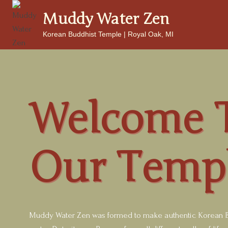
Skip
Muddy Water Zen
to
content
Korean Buddhist Temple | Royal Oak, MI
Welcome 
Our Temp
Muddy Water Zen was formed to make authentic Korean B