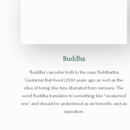
Buddha​
‘Buddha’ can refer both to the man (Siddhartha
Gautama) that lived 2,500 years ago as well as the
idea of being like him, liberated from samsara. The
word Buddha translates to something like “awakened
one” and should be understood as an honorific and an
aspiration.